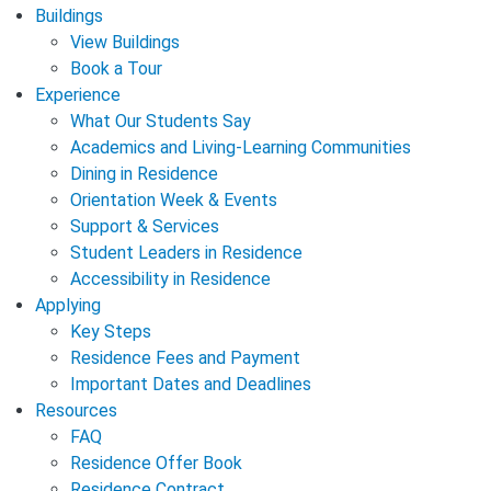
Buildings
View Buildings
Book a Tour
Experience
What Our Students Say
Academics and Living-Learning Communities
Dining in Residence
Orientation Week & Events
Support & Services
Student Leaders in Residence
Accessibility in Residence
Applying
Key Steps
Residence Fees and Payment
Important Dates and Deadlines
Resources
FAQ
Residence Offer Book
Residence Contract