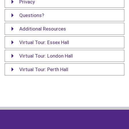
Privacy
Questions?
Additional Resources
Virtual Tour: Essex Hall
Virtual Tour: London Hall
Virtual Tour: Perth Hall