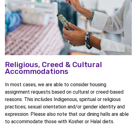
Religious, Creed & Cultural
Accommodations
In most cases, we are able to consider housing
assignment requests based on cultural or creed-based
reasons. This includes Indigenous, spiritual or religious
practices; sexual orientation and/or gender identity and
expression. Please also note that our dining halls are able
to accommodate those with Kosher or Halal diets.