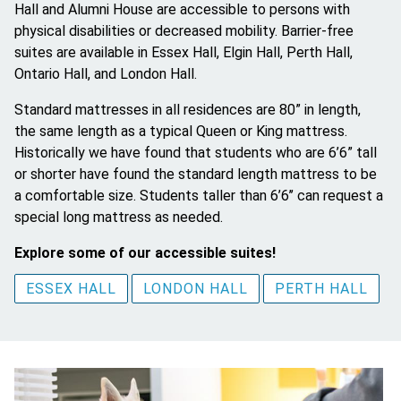
Hall and Alumni House are accessible to persons with
physical disabilities or decreased mobility. Barrier-free
suites are available in Essex Hall, Elgin Hall, Perth Hall,
Ontario Hall, and London Hall.
Standard mattresses in all residences are 80” in length,
the same length as a typical Queen or King mattress.
Historically we have found that students who are 6’6” tall
or shorter have found the standard length mattress to be
a comfortable size. Students taller than 6’6’’ can request a
special long mattress as needed.
Explore some of our accessible suites!
ESSEX HALL
LONDON HALL
PERTH HALL
Image