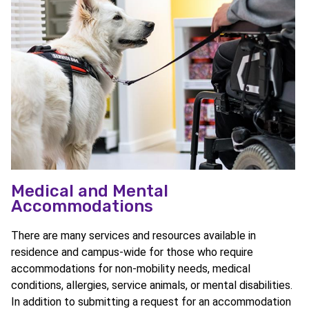
Medical and Mental
Accommodations
There are many services and resources available in
residence and campus-wide for those who require
accommodations for non-mobility needs, medical
conditions, allergies, service animals, or mental disabilities.
In addition to submitting a request for an accommodation