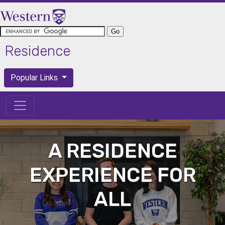
Skip to main content
Residence
Popular Links
Popular Links
A RESIDENCE
EXPERIENCE FOR
ALL