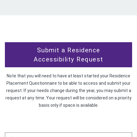
Submit a Residence
Accessibility Request
Note that you will need to have at least started your Residence
Placement Questionnaire to be able to access and submit your
request. If your needs change during the year, you may submit a
request at any time. Your request will be considered on a priority
basis only if space is available.