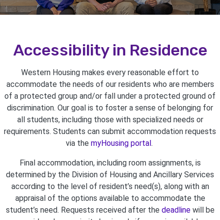
Accessibility in Residence
Western Housing makes every reasonable effort to
accommodate the needs of our residents who are members
of a protected group and/or fall under a protected ground of
discrimination. Our goal is to foster a sense of belonging for
all students, including those with specialized needs or
requirements. Students can submit accommodation requests
via the
myHousing portal
.
Final accommodation, including room assignments, is
determined by the Division of Housing and Ancillary Services
according to the level of resident’s need(s), along with an
appraisal of the options available to accommodate the
student’s need. Requests received after the
deadline
will be