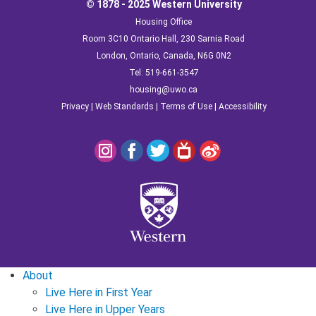
© 1878 - 2025 Western University
Housing Office
Room 3C10 Ontario Hall, 230 Sarnia Road
London, Ontario, Canada, N6G 0N2
Tel: 519-661-3547
housing@uwo.ca
Privacy
|
Web Standards
|
Terms of Use
|
Accessibility
About
Live Here in First Year
Live Here in Upper Years