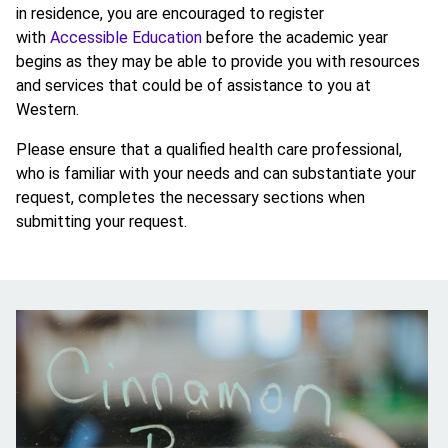
in residence, you are encouraged to register
with
Accessible Education
before the academic year
begins as they may be able to provide you with resources
and services that could be of assistance to you at
Western.
Please ensure that a qualified health care professional,
who is familiar with your needs and can substantiate your
request, completes the necessary sections when
submitting your request.
Image