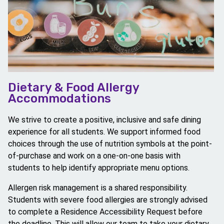
Dietary & Food Allergy
Accommodations
We strive to create a positive, inclusive and safe dining
experience for all students. We support informed food
choices through the use of nutrition symbols at the point-
of-purchase and work on a one-on-one basis with
students to help identify appropriate menu options.
Allergen risk management is a shared responsibility.
Students with severe food allergies are strongly advised
to complete a Residence Accessibility Request before
the deadline. This will allow our team to take your dietary