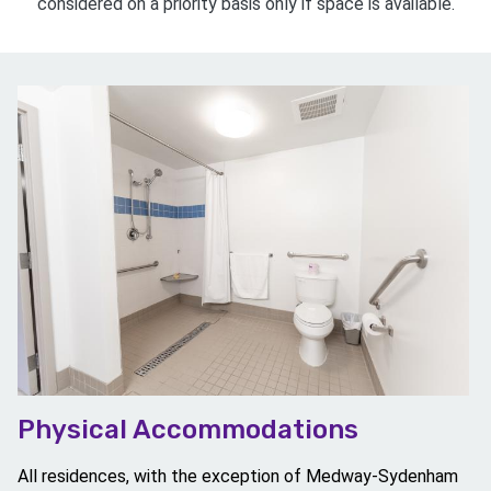
considered on a priority basis only if space is available.
Image
Physical Accommodations
All residences, with the exception of Medway-Sydenham