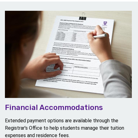
Image
Financial Accommodations
Extended payment options are available through the
Registrar’s Office to help students manage their tuition
expenses and residence fees.