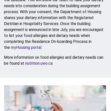
needs into consideration during the building assignment
process. With your consent, the Department of Housing
shares your dietary information with the Registered
Dietitian in Hospitality Services. Once the building
assignment is announced in late July, you are encouraged
to list your food allergies and dietary needs when
completing the Residence On-boarding Process in
the
myHousing portal
.
More information on food allergies and dietary needs can
be found at
nutrition.uwo.ca
.
Image