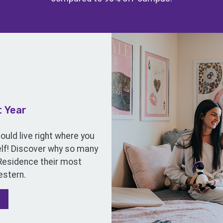
t Year
uld live right where you
self! Discover why so many
 Residence their most
stern.