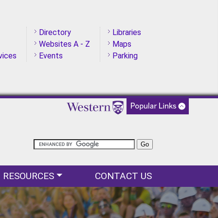
Directory
Libraries
Websites A - Z
Maps
vices
Events
Parking
RESOURCES
CONTACT US