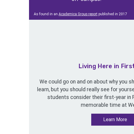
As found in an
Academica Group report
published in 2017
Living Here in Firs
We could go on and on about why you sho
learn, but you should really see for your
students consider their first-year in
memorable time at We
Learn More