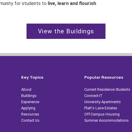
mmunity for students to
live, learn and flourish
.
View the Buildings
Key Topics
Popular Resources
About
Current Residence Students
Buildings
Connect-IT
Experience
University Apartments
Applying
Platt's Lane Estates
Resources
Off-Campus Housing
Contact Us
Summer Accommodations