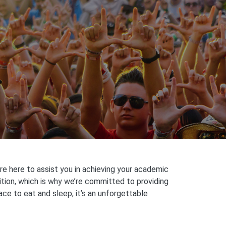
e here to assist you in achieving your academic
ition, which is why we’re committed to providing
ace to eat and sleep, it’s an unforgettable