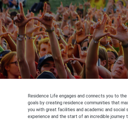
Residence Life engages and connects you to the U
goals by creating residence communities that maxi
you with great facilities and academic and social 
experience and the start of an incredible journey 