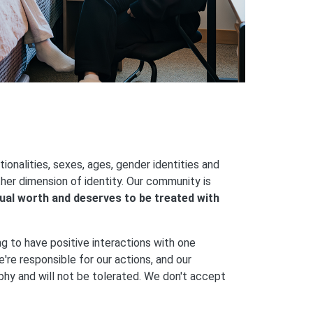
onalities, sexes, ages, gender identities and
ther dimension of identity. Our community is
ual worth and deserves to be treated with
ng to have positive interactions with one
're responsible for our actions, and our
ophy and will not be tolerated. We don't accept