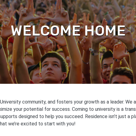
WELCOME HOME
niversity community, and fosters your growth as a leader. We ar
mize your potential for success. Coming to university is a trans
supports designed to help you succeed. Residence isn’t just a pl
that we’re excited to start with you!