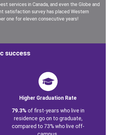
est services in Canada, and even the Globe and
ent satisfaction survey has placed Western
er one for eleven consecutive years!
ic success
ge
Higher Graduation Rate
79.3%
of first-years who live in
residence go on to graduate,
compared to 73% who live off-
campus.