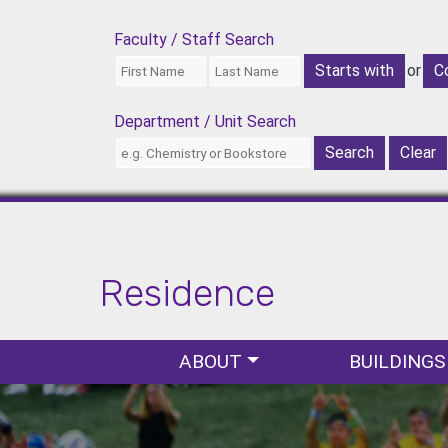
Faculty / Staff Search
or
Department / Unit Search
Residence
Popular Links
Main navigation
ABOUT
BUILDINGS