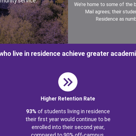
munity service.
We’re home to some of the b
Mail agrees; their stud
Residence as numb
who live in residence achieve greater academ
Image
Ima
Higher Retention Rate
93%
of students living in residence
their first year would continue to be
enrolled into their second year,
compared to 90% off-campus.