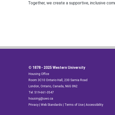
Together, we create a supportive, inclusive co
© 1878 - 2025 Western University
Housing Office
Room 3C10 Ontario Hall, 230 Sarnia Road
London, Ontario, Canada, N6G 0N2
Tel: 519-661-3547
housing@uwo.ca
Privacy
|
Web Standards
|
Terms of Use
|
Accessibility