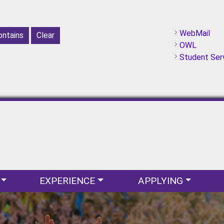
WebMail
OWL
Student Ser
EXPERIENCE
APPLYING