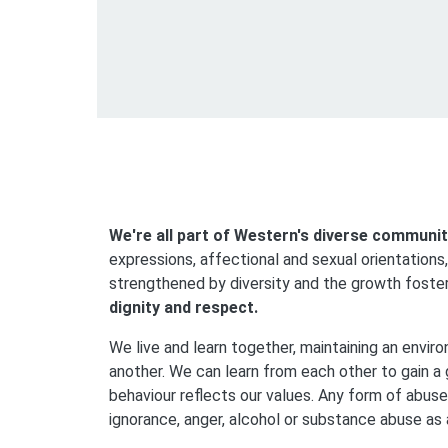
We're all part of Western's diverse communit
expressions, affectional and sexual orientations,
strengthened by diversity and the growth foste
dignity and respect.
We live and learn together, maintaining an enviro
another. We can learn from each other to gain a 
behaviour reflects our values. Any form of abuse
ignorance, anger, alcohol or substance abuse as a