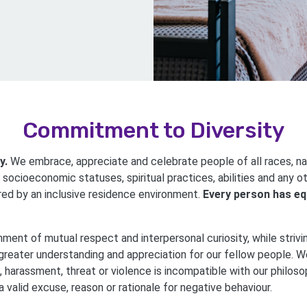
Commitment to Diversity
y.
We embrace, appreciate and celebrate people of all races, nati
 socioeconomic statuses, spiritual practices, abilities and any o
red by an inclusive residence environment.
Every person has eq
nment of mutual respect and interpersonal curiosity, while strivi
greater understanding and appreciation for our fellow people. We
, harassment, threat or violence is incompatible with our philos
 valid excuse, reason or rationale for negative behaviour.