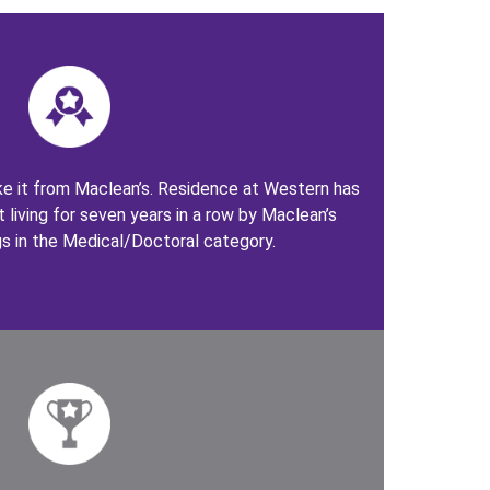
take it from Maclean’s. Residence at Western has
 living for seven years in a row by Maclean’s
gs in the Medical/Doctoral category.