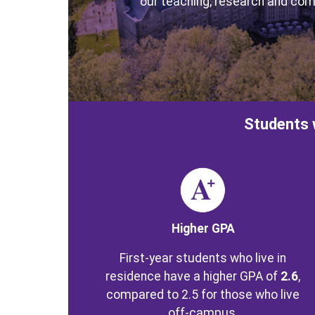
our teaching, research and com
Students 
Image
Higher GPA
First-year students who live in
residence have a higher GPA of
2.6
,
compared to 2.5 for those who live
off-campus.