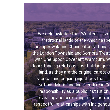
We acknowledge that Western Univers
traditional lands of the Anishinaa
Lūnaapéewak and Chonnonton Nations, 
the London Township and Sombra Treati
with One Spoon Covenant Wampum. Wit
longstanding relationships that Indigen
land, as they are the original caret
historical and ongoing injustices that I
Nations, Métis and Inuit) endure in 
responsibility as a public institutio
revealing and correcting miseducatio
respectful relationships with Indigen