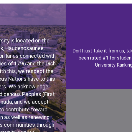
Image
ity is located on the
bek, Haudenosaunee,
Don’t just take it from us, 
on lands connected with
been rated #1 for student
es of 1796 and the Dish
University Rankin
h this, we respect the
ous Nations have to this
akers. We acknowledge
ndigenous Peoples (First
Canada, and we accept
Image
n to contribute toward
n as well as renewing
ous communities through