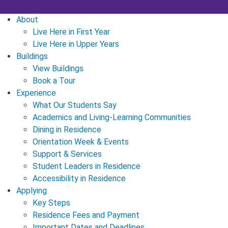
About
Live Here in First Year
Live Here in Upper Years
Buildings
View Buildings
Book a Tour
Experience
What Our Students Say
Academics and Living-Learning Communities
Dining in Residence
Orientation Week & Events
Support & Services
Student Leaders in Residence
Accessibility in Residence
Applying
Key Steps
Residence Fees and Payment
Important Dates and Deadlines